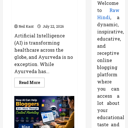
Welcome
How AI Helps Personalize
to
Raw
Ayurvedic Treatment Based on
Hindi
, a
Your Body Type
dynamic,
Neil Kant
July 22, 2026
inspirative,
Artificial Intelligence
educative,
(AI) is transforming
and
healthcare across the
receptive
globe, and Ayurveda is no
online
exception. While
blogging
Ayurveda has...
platform
where
Read
Read More
more
you can
about
How
access a
AI
Helps
lot about
Personalize
your
Ayurvedic
Treatment
educational
Based
on
taste and
Your
Blog