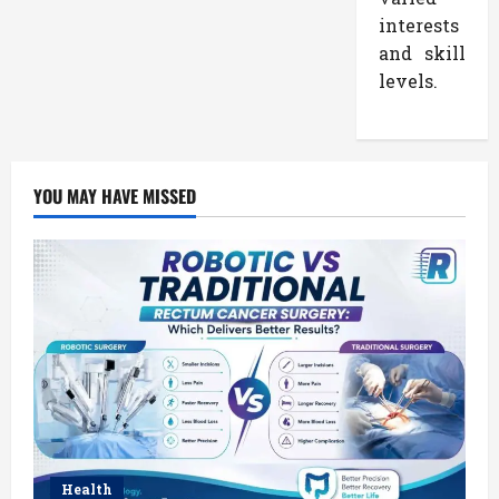
interests
and skill
levels.
YOU MAY HAVE MISSED
Health