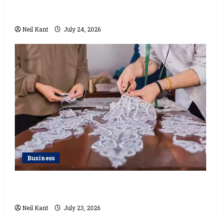
How a Lace Manufacturer in Kolkata Supports India’s
Textile Industry
Neil Kant
July 24, 2026
Business
Kolkata’s Best Lace Manufacturer for Textile,
Boutique & Fashion Brands
Neil Kant
July 23, 2026