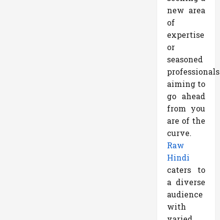
new area
of
expertise
or
seasoned
professionals
aiming to
go ahead
from you
are of the
curve.
Raw
Hindi
caters to
a diverse
audience
with
varied