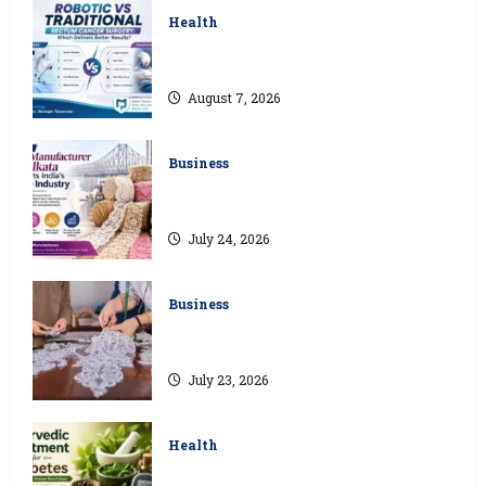
Health
Robotic vs Traditional Rectum Cancer
Surgery: Which Delivers Better Results?
August 7, 2026
Business
How a Lace Manufacturer in Kolkata
Supports India’s Textile Industry
July 24, 2026
Business
Kolkata’s Best Lace Manufacturer for
Textile, Boutique & Fashion Brands
July 23, 2026
Health
Ayurvedic Treatment for Diabetes: