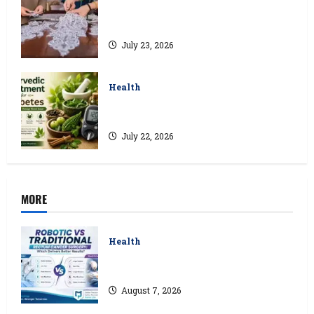
Kolkata’s Best Lace Manufacturer for
Textile, Boutique & Fashion Brands
July 23, 2026
Health
Ayurvedic Treatment for Diabetes:
Natural Ways to Manage Blood Sugar
July 22, 2026
MORE
Health
Robotic vs Traditional Rectum Cancer
Surgery: Which Delivers Better Results?
August 7, 2026