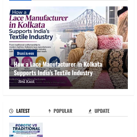
Business
How a Lace Manufacturer in Kolkata
Supports India’s Textile Industry
How a Lace Manufacturer in Kolkata
Neil Kant
July 24, 2026
Supports India’s Textile Industry
July 24, 2026
2
LATEST
POPULAR
UPDATE
Kolkata’s Best Lace Manufacturer for
Textile, Boutique & Fashion Brands
Robotic vs Traditional Rectum Cancer
July 23, 2026