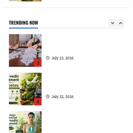
How a Lace Manufacturer in Kolkata
Supports India’s Textile Industry
July 24, 2026
TRENDING NOW
2
Kolkata’s Best Lace Manufacturer for
Textile, Boutique & Fashion Brands
July 23, 2026
3
Ayurvedic Treatment for Diabetes:
Natural Ways to Manage Blood Sugar
July 22, 2026
4
How AI Helps Personalize Ayurvedic
Treatment Based on Your Body Type