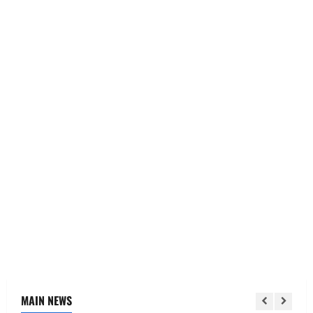
MAIN NEWS