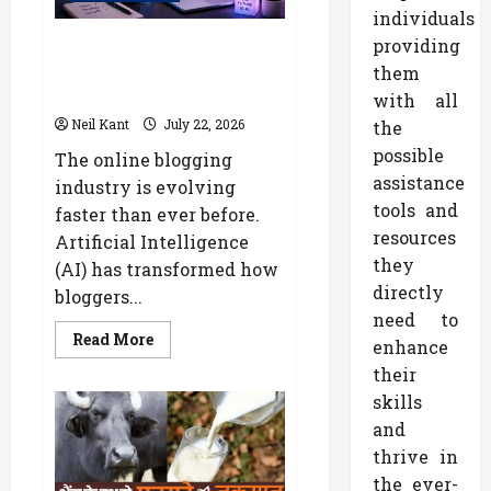
Heart
individuals
Disease
Diagnosis
The Future of Online Blogging:
providing
AI Trends Every Content
them
Creator Should Know
with all
Neil Kant
July 22, 2026
the
possible
The online blogging
assistance
industry is evolving
tools and
faster than ever before.
resources
Artificial Intelligence
they
(AI) has transformed how
directly
bloggers...
need to
Read
Read More
enhance
more
about
their
The
Future
skills
of
and
Online
Blogging:
thrive in
AI
Trends
the ever-