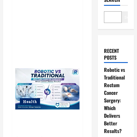
Searc
RECENT
POSTS
Robotic vs
Traditional
Rectum
Cancer
Surgery:
Health
Which
Delivers
Robotic vs Traditional Rectum
Better
Cancer Surgery: Which Delivers
Better Results?
Results?