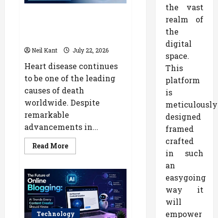
Marketing
the vast
How AI Is Transforming
realm of
Cardiology: The Future of Heart
the
Disease Diagnosis
digital
Neil Kant
July 22, 2026
space.
Heart disease continues
This
to be one of the leading
platform
causes of death
is
worldwide. Despite
meticulously
remarkable
designed
advancements in...
framed
crafted
Read
Read More
more
in such
about
an
How
AI
easygoing
Is
Transforming
way it
Cardiology:
The
will
Future
of
empower
Technology