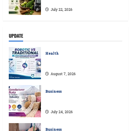
Natural Ways to Manage Blood Sugar
July 22, 2026
UPDATE
Health
Robotic vs Traditional Rectum Cancer
Surgery: Which Delivers Better Results?
August 7, 2026
Business
How a Lace Manufacturer in Kolkata
Supports India’s Textile Industry
July 24, 2026
Business