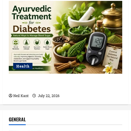
Health
Ayurvedic Treatment for Diabetes: Natural Ways to
Manage Blood Sugar
Neil Kant
July 22, 2026
GENERAL