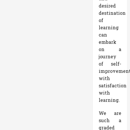
desired
destination
of
learning
can
embark
on a
journey
of self-
improvemen
with
satisfaction
with
learning.
We are
such a
graded