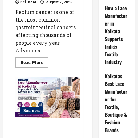
Neil Kant
August 7, 2026
How a Lace
Rectum cancer is one of
Manufactur
the most common
er in
gastrointestinal cancers
Kolkata
affecting thousands of
Supports
people every year.
India’s
Advances...
Textile
Industry
Read
Read More
more
about
Robotic
Kolkata’s
vs
Best Lace
Traditional
Rectum
Manufactur
Cancer
Surgery:
er for
Which
Delivers
Textile,
Better
Business
Results?
Boutique &
Fashion
How a Lace Manufacturer in
Brands
Kolkata Supports India’s Textile