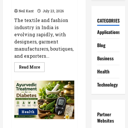
Boutique & Fashion Brands
Neil Kant
July 23, 2026
The textile and fashion
CATEGORIES
industry in India is
Applications
evolving rapidly, with
designers, garment
Blog
manufacturers, boutiques,
and exporters...
Business
Read
Read More
more
Health
about
Kolkata’s
Best
Technology
Lace
Manufacturer
for
Textile,
Boutique
&
Fashion
Health
Partner
Brands
Websites
Ayurvedic Treatment for