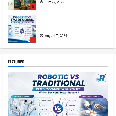
July 22, 2026
5
Robotic vs Traditional Rectum Cancer
Surgery: Which Delivers Better Results?
August 7, 2026
1
How a Lace Manufacturer in Kolkata
FEATURED
Supports India’s Textile Industry
July 24, 2026
2
Kolkata’s Best Lace Manufacturer for
Textile, Boutique & Fashion Brands
July 23, 2026
3