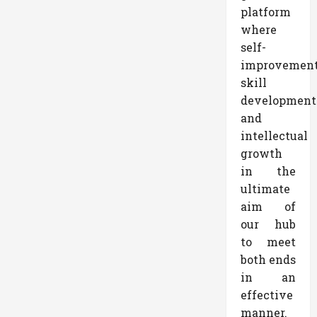
platform
where
self-
improvemen
skill
development
and
intellectual
growth
in the
ultimate
aim of
our hub
to meet
both ends
in an
effective
manner.