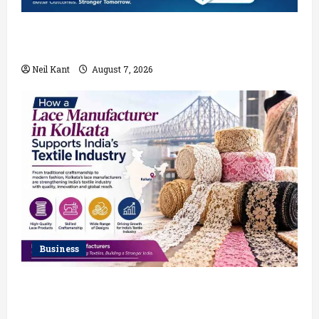
Robotic vs Traditional Rectum Cancer Surgery:
Which Delivers Better Results?
Neil Kant
August 7, 2026
Business
How a Lace Manufacturer in Kolkata Supports India’s
Textile Industry