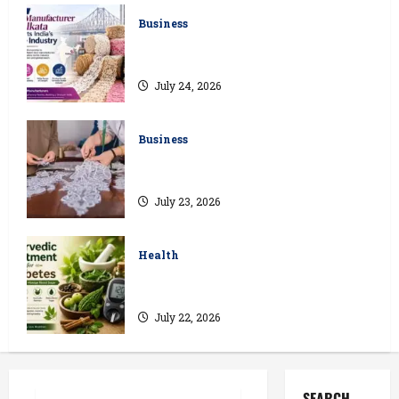
Business
How a Lace Manufacturer in Kolkata
Supports India’s Textile Industry
July 24, 2026
Business
Kolkata’s Best Lace Manufacturer for
Textile, Boutique & Fashion Brands
July 23, 2026
Health
Ayurvedic Treatment for Diabetes:
Natural Ways to Manage Blood Sugar
July 22, 2026
SEARCH