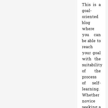
This is a
goal-
oriented
blog
where
you can
be able to
reach
your goal
with the
suitability
of the
process
of self-
learning.
Whether
novice
seeking a