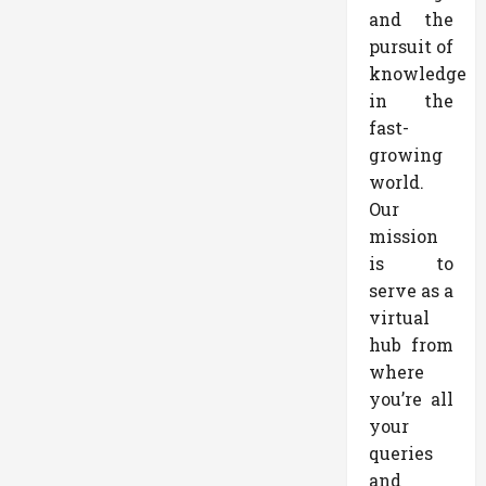
and the
pursuit of
knowledge
in the
fast-
growing
world.
Our
mission
is to
serve as a
virtual
hub from
where
you’re all
your
queries
and