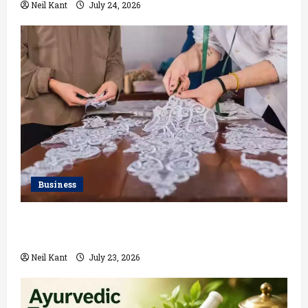
Neil Kant
July 24, 2026
Business
Kolkata’s Best Lace Manufacturer for Textile,
Boutique & Fashion Brands
Neil Kant
July 23, 2026