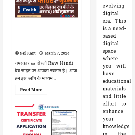
Every
Content
evolving
Creator
Health
Should
digital
Know
era. This
WellHealthOrganic Buffalo Milk
is a need-
Tag : जानिए स्वास्थ्य के लिए कैसा है?
based
भैंस के दूध के Benefits और Side
digital
Effects के बारे में पढ़े
space
Neil Kant
March 7, 2024
where
नमस्कार 🙏 दोस्तों Raw Hindi
you will
वेब साइट पर आपका स्वागत है। आज
have
हम इस ब्लॉग के माध्यम...
educational
materials
Read
Read More
more
and little
about
WellHealthOrganic
effort to
Buffalo
Milk
enhance
Tag
your
:
जानिए
knowledge
स्वास्थ्य
के
in the