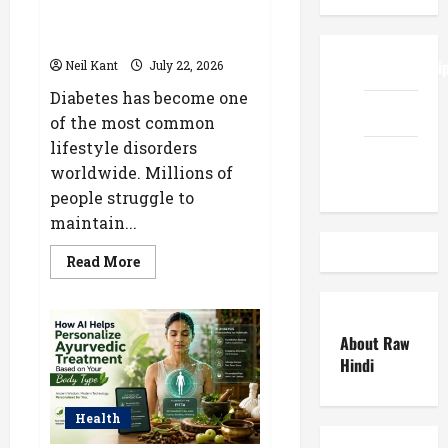
Diabetes: Natural Ways to
Manage Blood Sugar
ReadWriteTi
Neil Kant
July 22, 2026
Diabetes has become one
EduTous
of the most common
lifestyle disorders
Atemuser
worldwide. Millions of
people struggle to
maintain...
Read
Read More
more
about
Ayurvedic
Treatment
for
About Raw
Diabetes:
Natural
Hindi
Ways
to
Manage
Blood
Health
Sugar