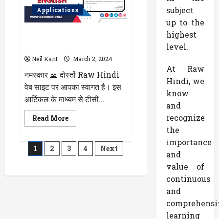
लिए
कैसा
subject
Applications
है?
भैंस
up to the
के
highest
टीसी (Transfer Certificate) लेने के
दूध
के
लिए एप्लीकेशन अंग्रेजी में कैसे लिखें
level.
Benefits
और
Neil Kant
March 2, 2024
Side
At Raw
Effects
नमस्कार 🙏 दोस्तों Raw Hindi
के
Hindi, we
बारे
वेब साइट पर आपका स्वागत है। इस
में
know
पढ़े
आर्टिकल के माध्यम से टीसी...
and
recognize
Read
Read More
more
the
about
टीसी
importance
Posts
(Transfer
1
2
3
4
Next
Certificate)
and
लेने
pagination
के
value of
लिए
continuous
एप्लीकेशन
अंग्रेजी
and
में
कैसे
comprehensi
लिखें
learning