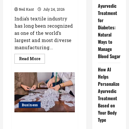
Industry
Ayurvedic
Neil Kant
July 24, 2026
Treatment
India’s textile industry
for
has long been recognized
Diabetes:
as one of the world’s
Natural
largest and most diverse
Ways to
manufacturing...
Manage
Blood Sugar
Read
Read More
more
about
How AI
How
a
Helps
Lace
Manufacturer
Personalize
in
Ayurvedic
Kolkata
Supports
Treatment
India’s
Textile
Based on
Business
Industry
Your Body
Kolkata’s Best Lace
Type
Manufacturer for Textile,