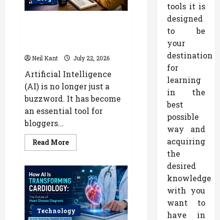
Body
tools it is
Type
designed
How AI Can Help Bloggers Earn
to be
More Through Content
your
Marketing
destination
Neil Kant
July 22, 2026
for
Artificial Intelligence
learning
(AI) is no longer just a
in the
buzzword. It has become
best
an essential tool for
possible
bloggers...
way and
acquiring
Read
Read More
more
the
about
How
desired
AI
Can
knowledge
Help
Bloggers
with you
Earn
want to
More
Through
Technology
have in
Content