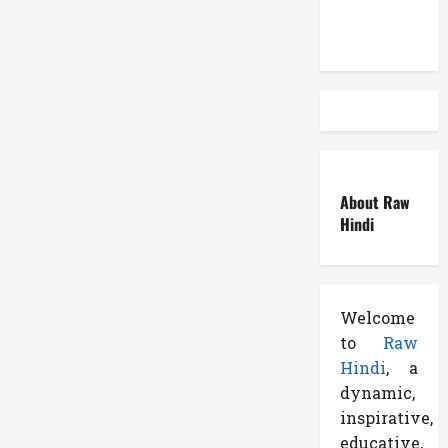
Side
Atemuser
Effects
के
बारे
में
पढ़े
About Raw
Hindi
Welcome
to
Raw
Hindi
, a
dynamic,
inspirative,
educative,