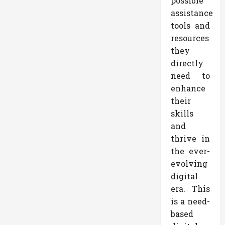
possible
assistance
tools and
resources
they
directly
need to
enhance
their
skills
and
thrive in
the ever-
evolving
digital
era. This
is a need-
based