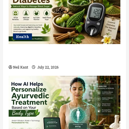
Health
Ayurvedic Treatment for Diabetes: Natural Ways to
Manage Blood Sugar
Neil Kant
July 22, 2026