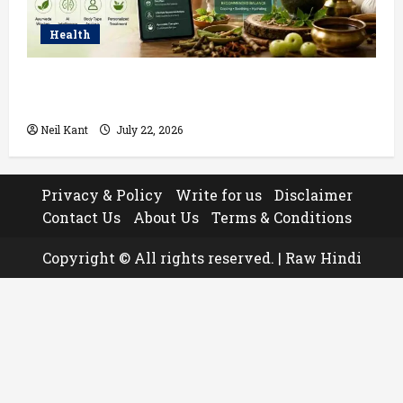
Health
How AI Helps Personalize Ayurvedic Treatment
Based on Your Body Type
Neil Kant
July 22, 2026
Privacy & Policy
Write for us
Disclaimer
Contact Us
About Us
Terms & Conditions
Copyright © All rights reserved.
|
Raw Hindi