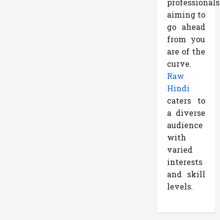
professionals
aiming to
go ahead
from you
are of the
curve.
Raw
Hindi
caters to
a diverse
audience
with
varied
interests
and skill
levels.