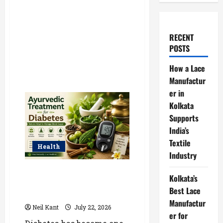
RECENT
POSTS
How a Lace
Manufactur
er in
Kolkata
Supports
India’s
Textile
Health
Industry
Ayurvedic Treatment for
Kolkata’s
Diabetes: Natural Ways to
Best Lace
Manage Blood Sugar
Manufactur
Neil Kant
July 22, 2026
er for