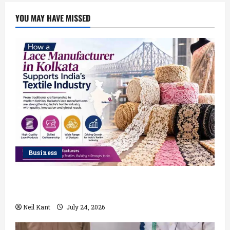
YOU MAY HAVE MISSED
Business
How a Lace Manufacturer in Kolkata Supports India’s
Textile Industry
Neil Kant
July 24, 2026