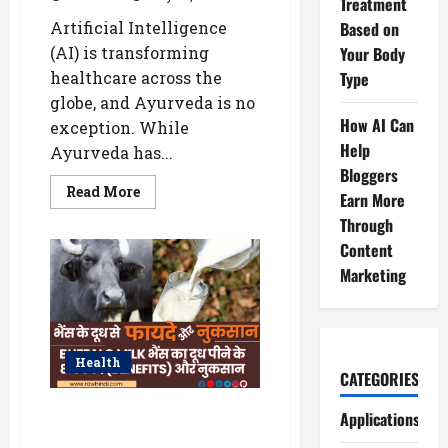
Treatment
Artificial Intelligence
Based on
(AI) is transforming
Your Body
healthcare across the
Type
globe, and Ayurveda is no
How AI Can
exception. While
Help
Ayurveda has...
Bloggers
Read
Read More
Earn More
more
about
Through
How
AI
Content
Helps
Marketing
Personalize
Ayurvedic
Treatment
Based
on
Your
Body
Health
Type
CATEGORIES
WellHealthOrganic Buffalo Milk
Applications
Tag : जानिए स्वास्थ्य के लिए कैसा है?