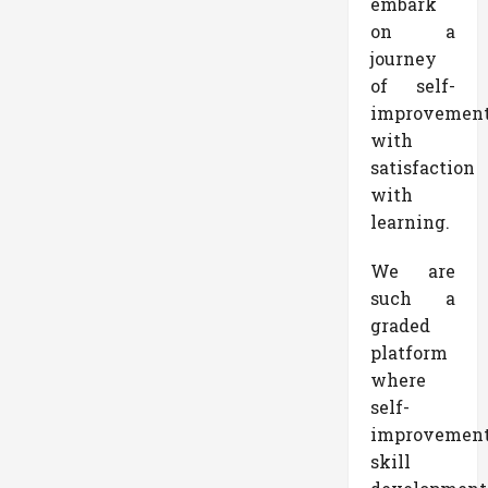
embark
on a
journey
of self-
improvemen
with
satisfaction
with
learning.
We are
such a
graded
platform
where
self-
improvemen
skill