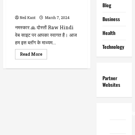
भैंस के दूध के Benefits और Side
Blog
Effects के बारे में पढ़े
Neil Kant
March 7, 2024
Business
नमस्कार 🙏 दोस्तों Raw Hindi
Health
वेब साइट पर आपका स्वागत है। आज
हम इस ब्लॉग के माध्यम...
Technology
Read
Read More
more
about
WellHealthOrganic
Buffalo
Milk
Partner
Tag
:
Websites
जानिए
स्वास्थ्य
के
लिए
कैसा
है?
ReadWriteTi
भैंस
के
दूध
के
EduTous
Benefits
और