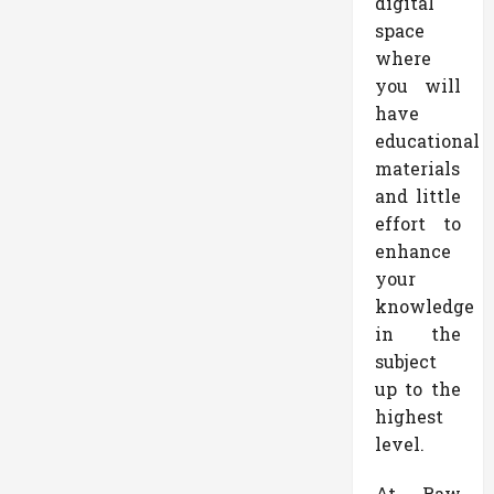
digital
space
where
you will
have
educational
materials
and little
effort to
enhance
your
knowledge
in the
subject
up to the
highest
level.
At Raw