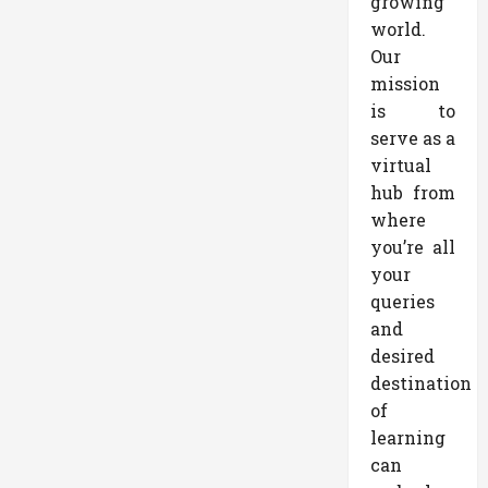
growing
world.
Our
mission
is to
serve as a
virtual
hub from
where
you’re all
your
queries
and
desired
destination
of
learning
can