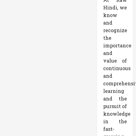
Hindi, we
know
and
recognize
the
importance
and
value of
continuous
and
comprehensi
learning
and the
pursuit of
knowledge
in the
fast-