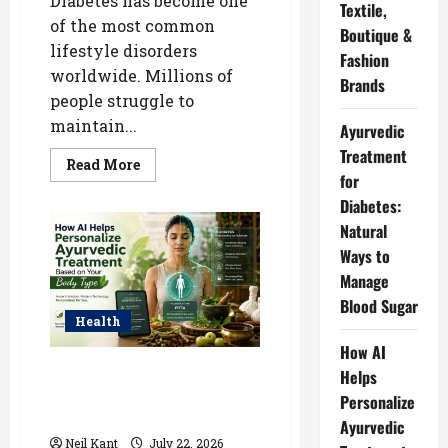
Diabetes has become one
Textile,
of the most common
Boutique &
lifestyle disorders
Fashion
worldwide. Millions of
Brands
people struggle to
maintain...
Ayurvedic
Treatment
Read
Read More
more
for
about
Diabetes:
Ayurvedic
Treatment
Natural
for
Diabetes:
Ways to
Natural
Ways
Manage
to
Manage
Blood Sugar
Blood
Health
Sugar
How AI
How AI Helps Personalize
Helps
Ayurvedic Treatment Based on
Personalize
Your Body Type
Ayurvedic
Neil Kant
July 22, 2026