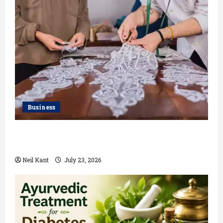
Business
Kolkata’s Best Lace Manufacturer for Textile,
Boutique & Fashion Brands
Neil Kant
July 23, 2026