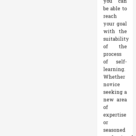
you can
be able to
reach
your goal
with the
suitability
of the
process
of self-
learning.
Whether
novice
seeking a
new area
of
expertise
or
seasoned