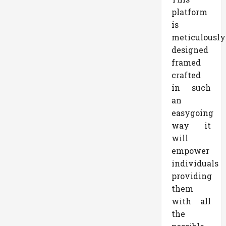
platform
is
meticulously
designed
framed
crafted
in such
an
easygoing
way it
will
empower
individuals
providing
them
with all
the