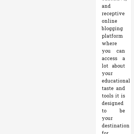
and
receptive
online
blogging
platform
where
you can
access a
lot about
your
educational
taste and
tools it is
designed
to be
your
destination
for