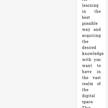
learning
in the
best
possible
way and
acquiring
the
desired
knowledge
with you
want to
have in
the vast
realm of
the
digital
space.
This