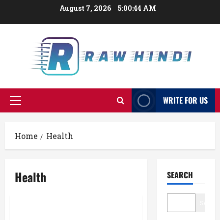
Skip
August 7, 2026
5:00:45 AM
to
content
WRITE FOR US
Primary
Menu
Home
Health
Health
SEARCH
Searc