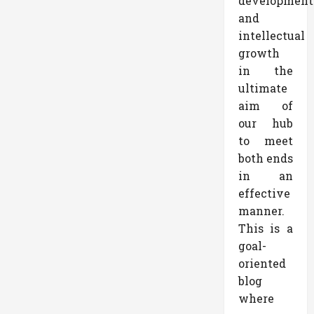
development
and
intellectual
growth
in the
ultimate
aim of
our hub
to meet
both ends
in an
effective
manner.
This is a
goal-
oriented
blog
where