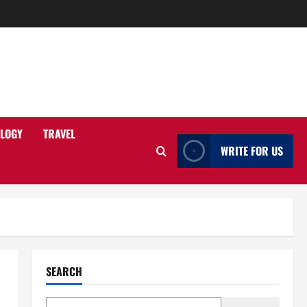
LOGY
TRAVEL
WRITE FOR US
SEARCH