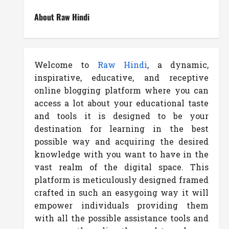
About Raw Hindi
Welcome to
Raw Hindi
, a dynamic,
inspirative, educative, and receptive
online blogging platform where you can
access a lot about your educational taste
and tools it is designed to be your
destination for learning in the best
possible way and acquiring the desired
knowledge with you want to have in the
vast realm of the digital space. This
platform is meticulously designed framed
crafted in such an easygoing way it will
empower individuals providing them
with all the possible assistance tools and