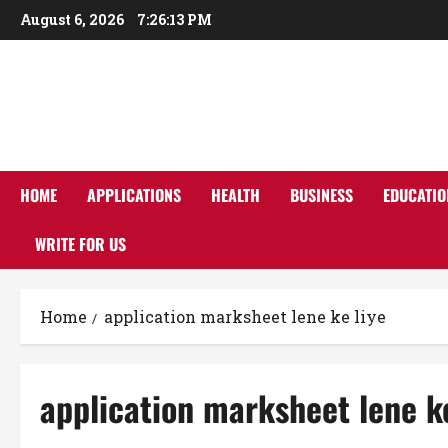
Skip
August 6, 2026
7:26:14 PM
to
content
HOME
APPLICATIONS
HEALTH
BUSINESS
EDUCATIO
WRITE FOR US
Home
application marksheet lene ke liye
application marksheet lene ke