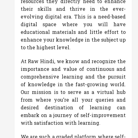
resources they directly need to enhance
their skills and thrive in the ever-
evolving digital era. This is a need-based
digital space where you will have
educational materials and little effort to
enhance your knowledge in the subject up
to the highest level.
At Raw Hindi, we know and recognize the
importance and value of continuous and
comprehensive learning and the pursuit
of knowledge in the fast-growing world.
Our mission is to serve as a virtual hub
from where you’re all your queries and
desired destination of learning can
embark on a journey of self-improvement
with satisfaction with learning.
We are such a graded platform where self-