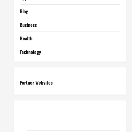
Blog
Business
Health
Technology
Partner Websites
ReadWriteTips
EduTous