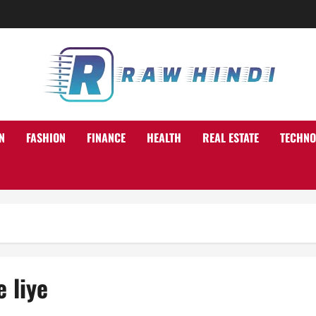
N
FASHION
FINANCE
HEALTH
REAL ESTATE
TECHNO
 liye