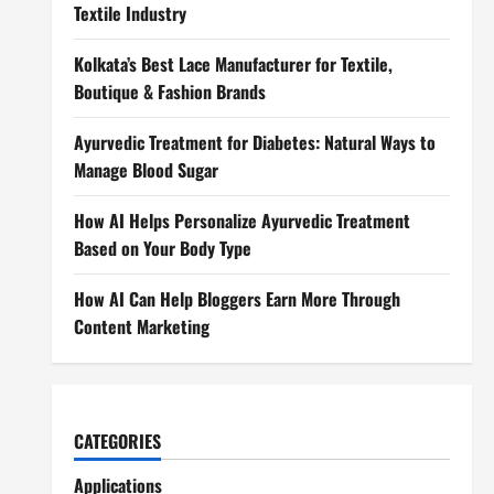
Textile Industry
Kolkata’s Best Lace Manufacturer for Textile,
Boutique & Fashion Brands
Ayurvedic Treatment for Diabetes: Natural Ways to
Manage Blood Sugar
How AI Helps Personalize Ayurvedic Treatment
Based on Your Body Type
How AI Can Help Bloggers Earn More Through
Content Marketing
CATEGORIES
Applications