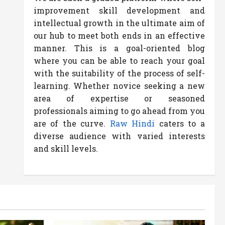
improvement skill development and
intellectual growth in the ultimate aim of
our hub to meet both ends in an effective
manner. This is a goal-oriented blog
where you can be able to reach your goal
with the suitability of the process of self-
learning. Whether novice seeking a new
area of expertise or seasoned
professionals aiming to go ahead from you
are of the curve.
Raw Hindi
caters to a
diverse audience with varied interests
and skill levels.