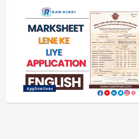
Applications