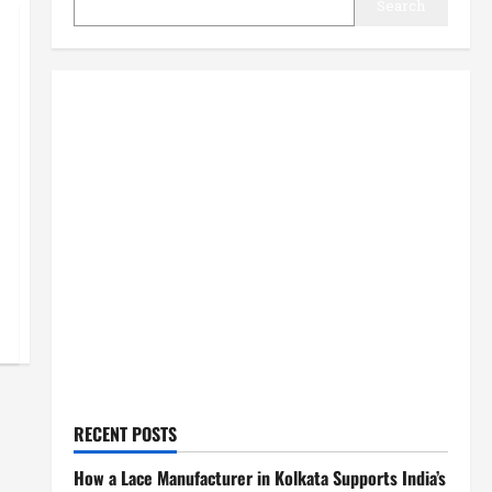
Search
RECENT POSTS
How a Lace Manufacturer in Kolkata Supports India’s