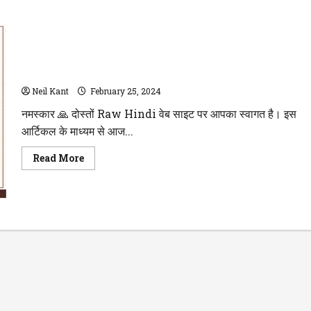
मार्कशीट लेने के लिए आवेदन पत्र अंग्रेजी में प्रधानाचार्य (Principal) को
Neil Kant
February 25, 2024
नमस्कार 🙏 दोस्तों Raw Hindi वेब साइट पर आपका स्वागत है। इस
आर्टिकल के माध्यम से आज...
Read
Read More
more
about
मार्कशीट
लेने
के
लिए
आवेदन
पत्र
अंग्रेजी
में
प्रधानाचार्य
(Principal)
को