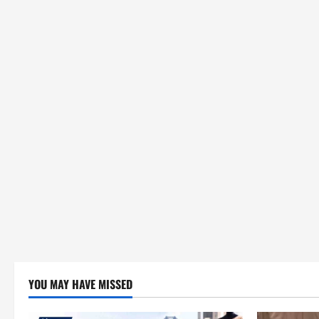
YOU MAY HAVE MISSED