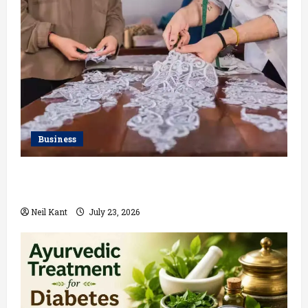
Business
Kolkata’s Best Lace Manufacturer for Textile,
Boutique & Fashion Brands
Neil Kant
July 23, 2026