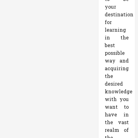
your
destination
for
learning
in the
best
possible
way and
acquiring
the
desired
knowledge
with you
want to
have in
the vast
realm of
the