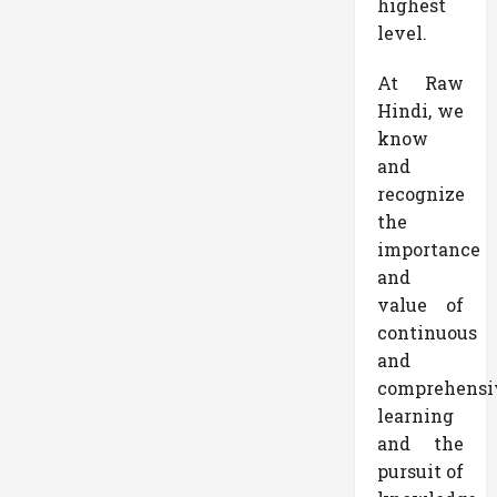
highest
level.
At Raw
Hindi, we
know
and
recognize
the
importance
and
value of
continuous
and
comprehensi
learning
and the
pursuit of