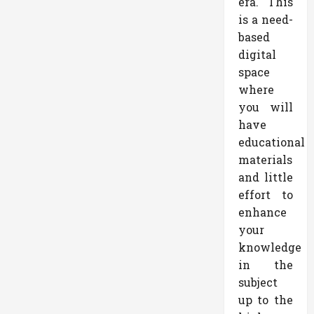
era. This
is a need-
based
digital
space
where
you will
have
educational
materials
and little
effort to
enhance
your
knowledge
in the
subject
up to the