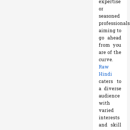
expertise
or
seasoned
professionals
aiming to
go ahead
from you
are of the
curve.
Raw
Hindi
caters to
a diverse
audience
with
varied
interests
and skill