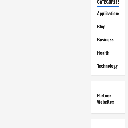
CATEGORIES
Applications
Blog
Business
Health
Technology
Partner
Websites