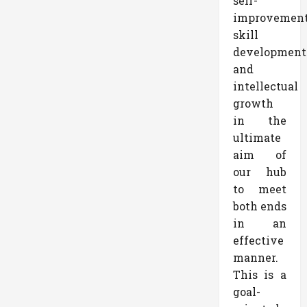
self-
improvemen
skill
development
and
intellectual
growth
in the
ultimate
aim of
our hub
to meet
both ends
in an
effective
manner.
This is a
goal-