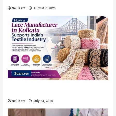
Which Delivers Better Results?
Neil Kant
August 7, 2026
Business
How a Lace Manufacturer in Kolkata Supports India’s
Textile Industry
Neil Kant
July 24, 2026