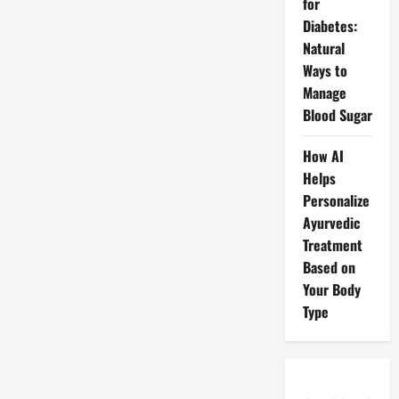
for
Diabetes:
Natural
Ways to
Manage
Blood Sugar
How AI
Helps
Personalize
Ayurvedic
Treatment
Based on
Your Body
Type