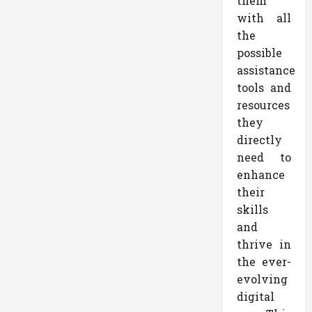
them
with all
the
possible
assistance
tools and
resources
they
directly
need to
enhance
their
skills
and
thrive in
the ever-
evolving
digital