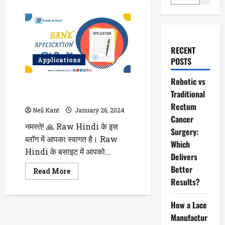
RECENT
POSTS
Applications
Robotic vs
Bank Application in Hindi सभी
Traditional
बैंक के लिए एप्लीकेशन हिंदी में लिखे
Rectum
Neil Kant
January 26, 2024
Cancer
नमस्ते! 🙏 Raw Hindi के इस
Surgery:
ब्लॉग में आपका स्वागत है। Raw
Which
Hindi के बसाइट में आपको...
Delivers
Better
Read
Read More
more
Results?
about
Bank
Application
How a Lace
in
Hindi
Manufactur
सभी