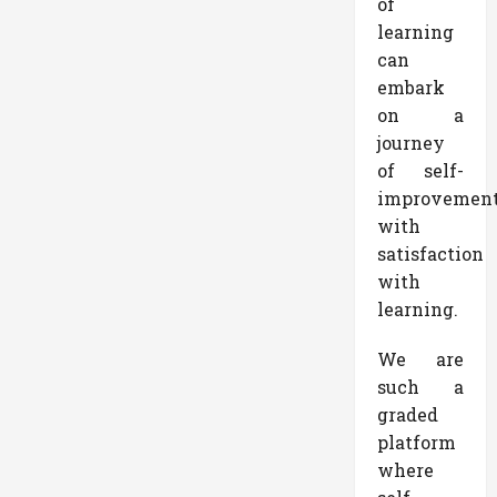
of
learning
can
embark
on a
journey
of self-
improvemen
with
satisfaction
with
learning.
We are
such a
graded
platform
where