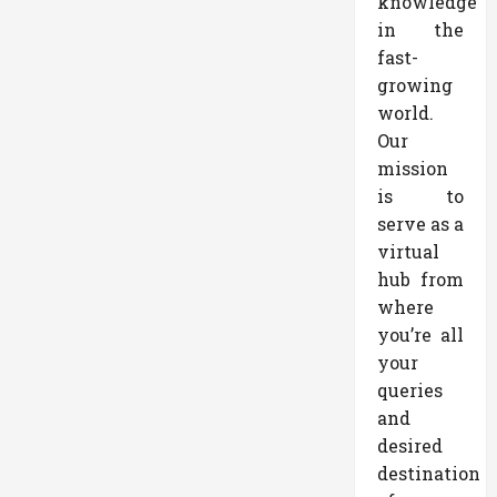
knowledge
in the
fast-
growing
world.
Our
mission
is to
serve as a
virtual
hub from
where
you’re all
your
queries
and
desired
destination