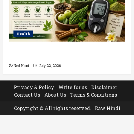
Health
Ayurvedic Treatment for Diabetes: Natural Ways to
Manage Blood Sugar
Neil Kant
July 22, 2026
Privacy & Policy
Write for us
Disclaimer
Contact Us
About Us
Terms & Conditions
Copyright © All rights reserved.
|
Raw Hindi