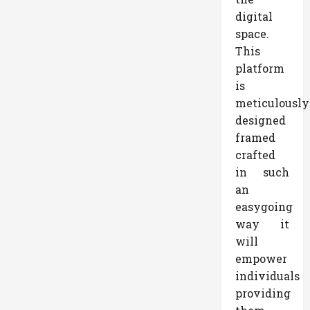
digital
space.
This
platform
is
meticulously
designed
framed
crafted
in such
an
easygoing
way it
will
empower
individuals
providing