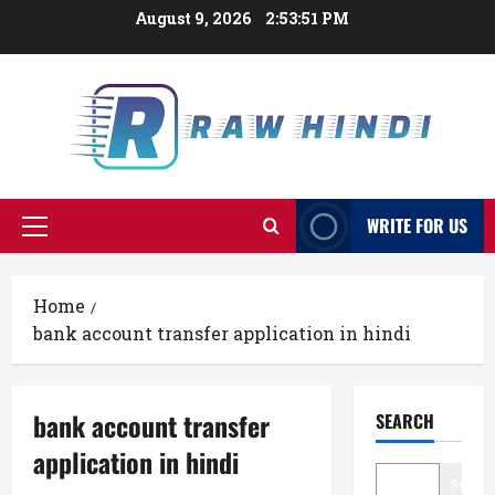
Skip
August 9, 2026
2:53:52 PM
to
content
WRITE FOR US
Primary
Menu
Home
bank account transfer application in hindi
bank account transfer
SEARCH
application in hindi
Searc