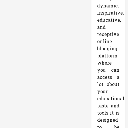
dynamic,
inspirative,
educative,
and
receptive
online
blogging
platform
where
you can
access a
lot about
your
educational
taste and
tools it is
designed
to be