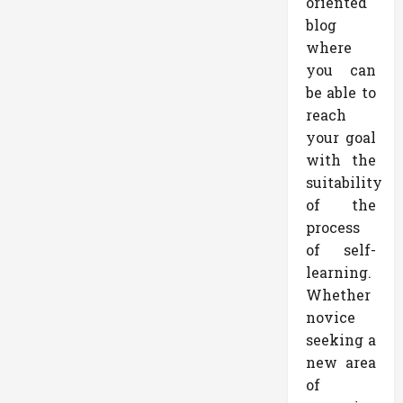
oriented
blog
where
you can
be able to
reach
your goal
with the
suitability
of the
process
of self-
learning.
Whether
novice
seeking a
new area
of