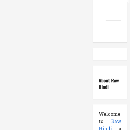
ReadWriteTi
EduTous
Atemuser
About Raw
Hindi
Welcome
to
Raw
Hindi
, a