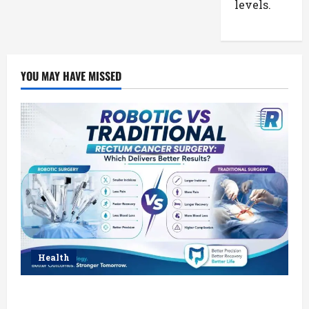
levels.
YOU MAY HAVE MISSED
Health
Robotic vs Traditional Rectum Cancer Surgery: