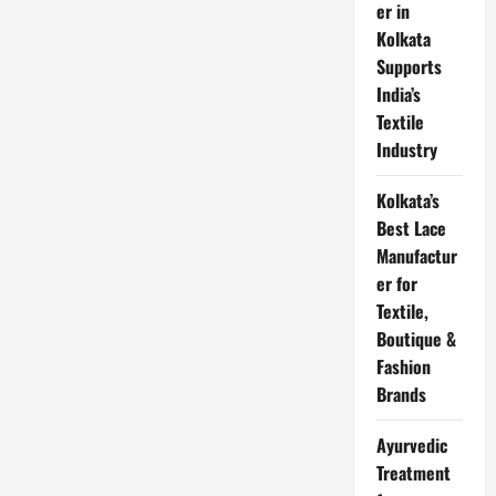
बैंक
er in
के
लिए
Kolkata
एप्लीकेशन
Supports
हिंदी
में
India’s
लिखे
Textile
Industry
Kolkata’s
Best Lace
Manufactur
er for
Textile,
Boutique &
Fashion
Brands
Ayurvedic
Treatment