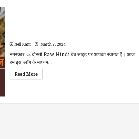
WellHealthOrganic Buffalo Milk Tag : जानिए स्वास्थ्य के लिए कैसा
है? भैंस के दूध के Benefits और Side Effects के बारे में पढ़े
Neil Kant
March 7, 2024
नमस्कार 🙏 दोस्तों Raw Hindi वेब साइट पर आपका स्वागत है। आज
हम इस ब्लॉग के माध्यम...
Read
Read More
more
about
WellHealthOrganic
Buffalo
Milk
Tag
:
जानिए
स्वास्थ्य
के
लिए
कैसा
है?
भैंस
के