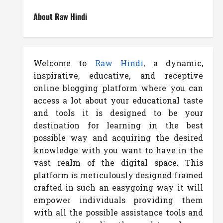
About Raw Hindi
Welcome to
Raw Hindi
, a dynamic,
inspirative, educative, and receptive
online blogging platform where you can
access a lot about your educational taste
and tools it is designed to be your
destination for learning in the best
possible way and acquiring the desired
knowledge with you want to have in the
vast realm of the digital space. This
platform is meticulously designed framed
crafted in such an easygoing way it will
empower individuals providing them
with all the possible assistance tools and