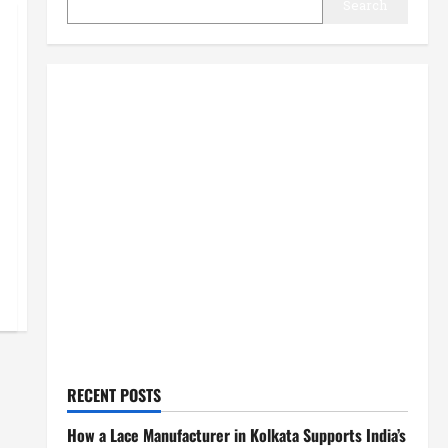
Search
RECENT POSTS
How a Lace Manufacturer in Kolkata Supports India’s