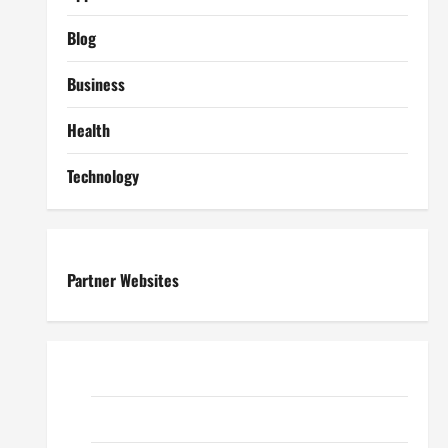
Blog
Business
Health
Technology
Partner Websites
ReadWriteTips
EduTous