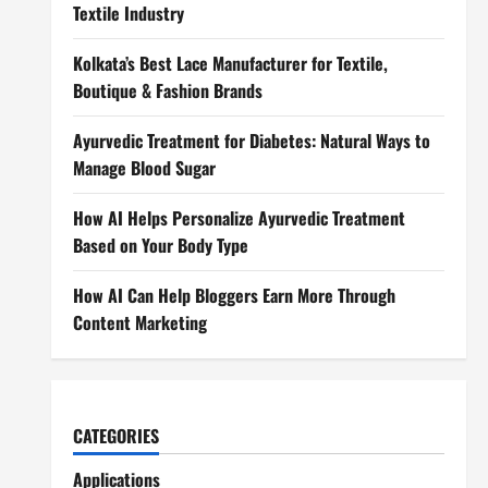
Textile Industry
Kolkata’s Best Lace Manufacturer for Textile,
Boutique & Fashion Brands
Ayurvedic Treatment for Diabetes: Natural Ways to
Manage Blood Sugar
How AI Helps Personalize Ayurvedic Treatment
Based on Your Body Type
How AI Can Help Bloggers Earn More Through
Content Marketing
CATEGORIES
Applications