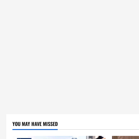
YOU MAY HAVE MISSED