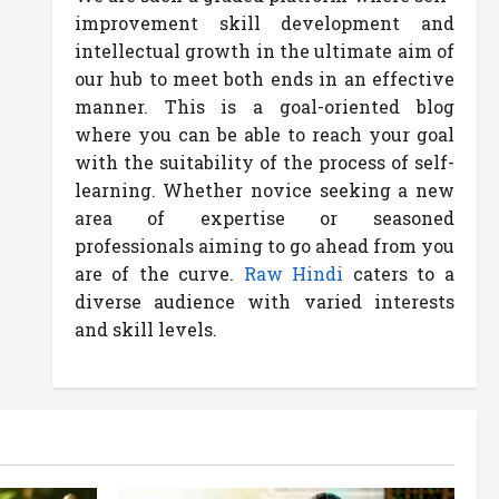
improvement skill development and
intellectual growth in the ultimate aim of
our hub to meet both ends in an effective
manner. This is a goal-oriented blog
where you can be able to reach your goal
with the suitability of the process of self-
learning. Whether novice seeking a new
area of expertise or seasoned
professionals aiming to go ahead from you
are of the curve.
Raw Hindi
caters to a
diverse audience with varied interests
and skill levels.