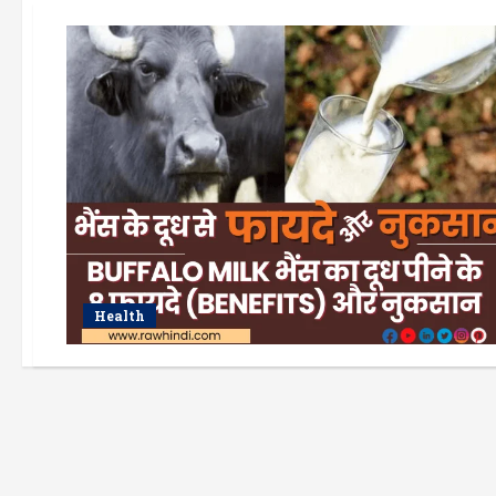
Health