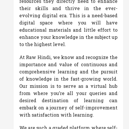
resources they directly need to enhance
their skills and thrive in the ever-
evolving digital era. This is a need-based
digital space where you will have
educational materials and little effort to
enhance your knowledge in the subject up
to the highest level.
At Raw Hindi, we know and recognize the
importance and value of continuous and
comprehensive learning and the pursuit
of knowledge in the fast-growing world.
Our mission is to serve as a virtual hub
from where you’re all your queries and
desired destination of learning can
embark on a journey of self-improvement
with satisfaction with learning.
We are such a graded platform where self-