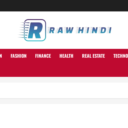
N
FASHION
FINANCE
HEALTH
REAL ESTATE
TECHNO