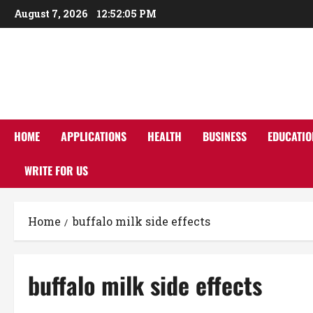
Skip
August 7, 2026
12:52:05 PM
to
content
HOME
APPLICATIONS
HEALTH
BUSINESS
EDUCATIO
WRITE FOR US
Home
buffalo milk side effects
buffalo milk side effects