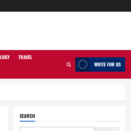
LOGY
TRAVEL
WRITE FOR US
SEARCH