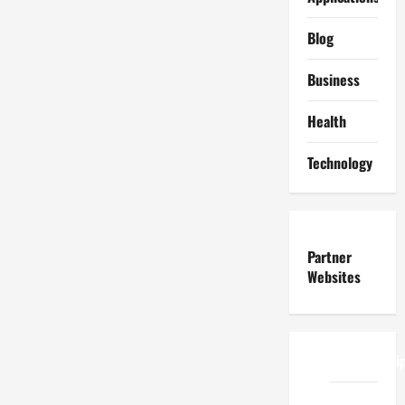
Blog
Business
Health
Technology
Partner
Websites
ReadWriteTi
EduTous