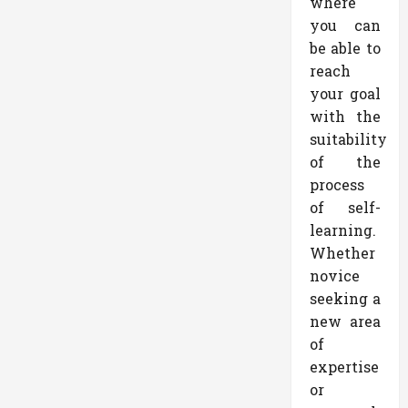
where
you can
be able to
reach
your goal
with the
suitability
of the
process
of self-
learning.
Whether
novice
seeking a
new area
of
expertise
or