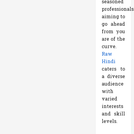
seasoned
professionals
aiming to
go ahead
from you
are of the
curve.
Raw
Hindi
caters to
a diverse
audience
with
varied
interests
and skill
levels.