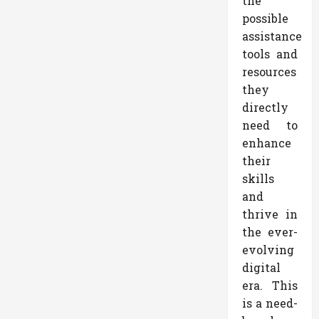
the
possible
assistance
tools and
resources
they
directly
need to
enhance
their
skills
and
thrive in
the ever-
evolving
digital
era. This
is a need-