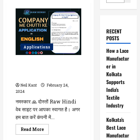
RECENT
POSTS
Applications
How a Lace
Manufactur
Company Me Chutti Ke Liye
er in
Application in English Me Likhna
Kolkata
Sikhe – Sahi Tarike Se
Supports
Neil Kant
February 24,
India’s
2024
Textile
नमस्कार 🙏 दोस्तों Raw Hindi
Industry
वेब साइट पर आपका स्वागत है। अगर
हम बात करें कंपनी में...
Kolkata’s
Best Lace
Read
Read More
more
Manufactur
about