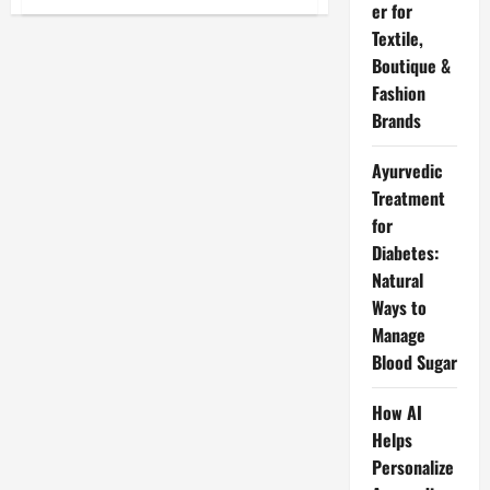
Company
er for
Me
Textile,
Chutti
Ke
Boutique &
Liye
Application
Fashion
in
English
Brands
Me
Likhna
Sikhe
Ayurvedic
–
Sahi
Treatment
Tarike
Se
for
Diabetes:
Natural
Ways to
Manage
Blood Sugar
How AI
Helps
Personalize