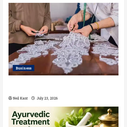
Business
Kolkata’s Best Lace Manufacturer for Textile,
Boutique & Fashion Brands
Neil Kant
July 23, 2026