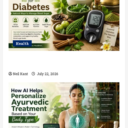
Health
Ayurvedic Treatment for Diabetes: Natural Ways to
Manage Blood Sugar
Neil Kant
July 22, 2026