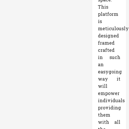
This
platform
is
meticulously
designed
framed
crafted
in such
an
easygoing
way it
will
empower
individuals
providing
them
with all