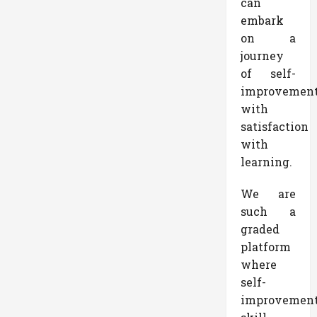
can
embark
on a
journey
of self-
improvemen
with
satisfaction
with
learning.
We are
such a
graded
platform
where
self-
improvemen