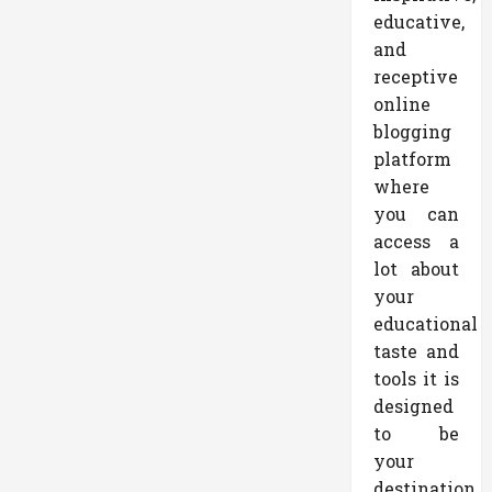
educative,
and
receptive
online
blogging
platform
where
you can
access a
lot about
your
educational
taste and
tools it is
designed
to be
your
destination