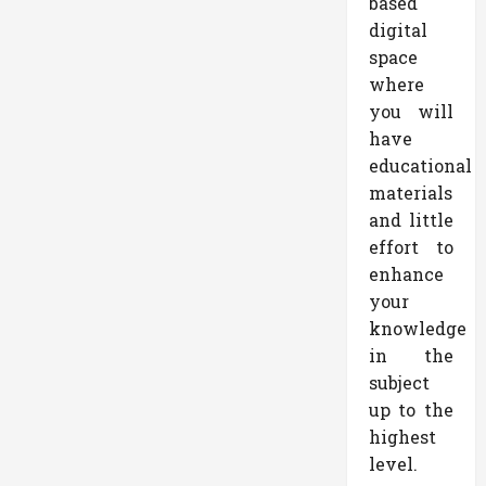
based
digital
space
where
you will
have
educational
materials
and little
effort to
enhance
your
knowledge
in the
subject
up to the
highest
level.