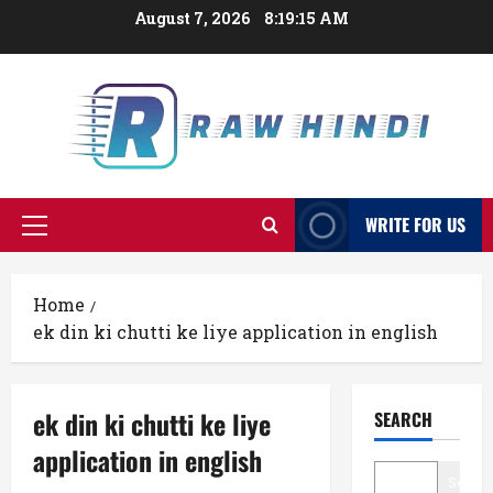
Skip
August 7, 2026
8:19:16 AM
to
content
WRITE FOR US
Primary
Menu
Home
ek din ki chutti ke liye application in english
ek din ki chutti ke liye
SEARCH
application in english
Searc