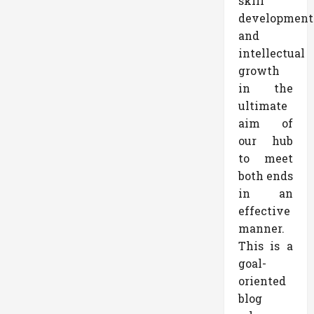
skill
development
and
intellectual
growth
in the
ultimate
aim of
our hub
to meet
both ends
in an
effective
manner.
This is a
goal-
oriented
blog