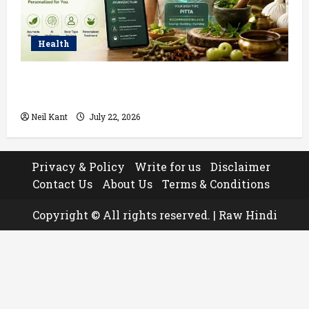
Health
How AI Helps Personalize Ayurvedic Treatment
Based on Your Body Type
Neil Kant
July 22, 2026
Privacy & Policy
Write for us
Disclaimer
Contact Us
About Us
Terms & Conditions
Copyright © All rights reserved.
|
Raw Hindi