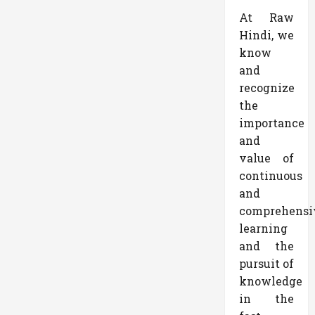
At Raw
Hindi, we
know
and
recognize
the
importance
and
value of
continuous
and
comprehensi
learning
and the
pursuit of
knowledge
in the