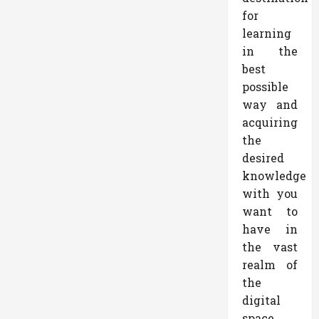
for
learning
in the
best
possible
way and
acquiring
the
desired
knowledge
with you
want to
have in
the vast
realm of
the
digital
space.