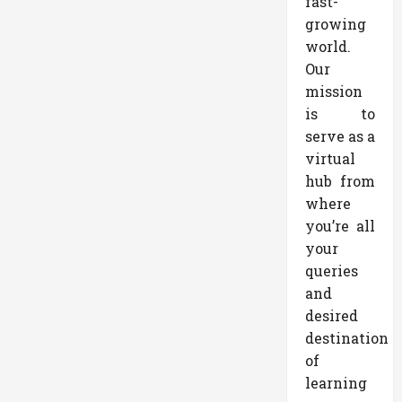
fast-
growing
world.
Our
mission
is to
serve as a
virtual
hub from
where
you’re all
your
queries
and
desired
destination
of
learning