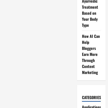
Ayurvedic
Treatment
Based on
Your Body
Type
How AI Can
Help
Bloggers
Earn More
Through
Content
Marketing
CATEGORIES
Applications