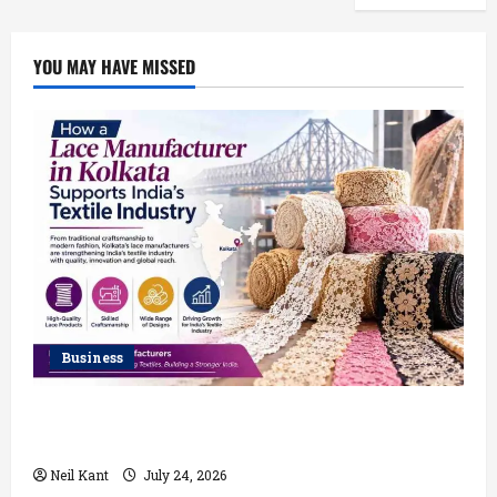
YOU MAY HAVE MISSED
Business
How a Lace Manufacturer in Kolkata Supports India’s
Textile Industry
Neil Kant
July 24, 2026