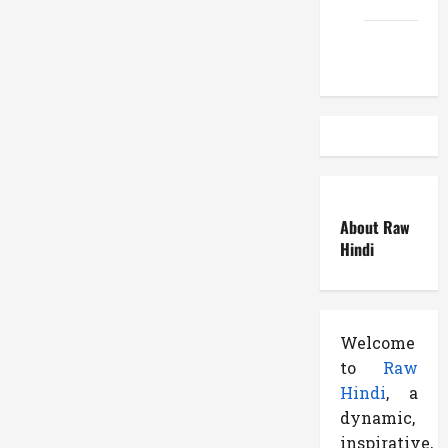
Atemuser
About Raw
Hindi
Welcome
to
Raw
Hindi
, a
dynamic,
inspirative,