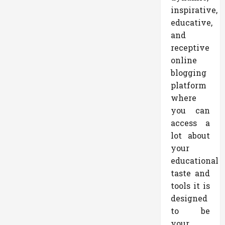
inspirative,
educative,
and
receptive
online
blogging
platform
where
you can
access a
lot about
your
educational
taste and
tools it is
designed
to be
your