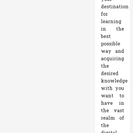
destination
for
learning
in the
best
possible
way and
acquiring
the
desired
knowledge
with you
want to
have in
the vast
realm of
the
digital