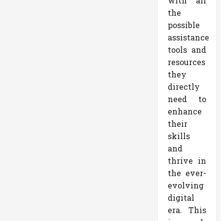
with all
the
possible
assistance
tools and
resources
they
directly
need to
enhance
their
skills
and
thrive in
the ever-
evolving
digital
era. This