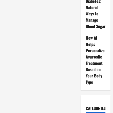
Diabetes:
Natural
Ways to
Manage
Blood Sugar
How AI
Helps
Personalize
Ayurvedic
Treatment
Based on
Your Body
Type
CATEGORIES