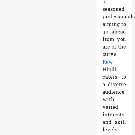
or
seasoned
professionals
aiming to
go ahead
from you
are of the
curve.
Raw
Hindi
caters to
a diverse
audience
with
varied
interests
and skill
levels.