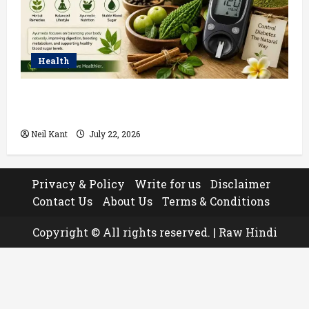
Health
Ayurvedic Treatment for Diabetes: Natural Ways to
Manage Blood Sugar
Neil Kant
July 22, 2026
Privacy & Policy
Write for us
Disclaimer
Contact Us
About Us
Terms & Conditions
Copyright © All rights reserved.
|
Raw Hindi