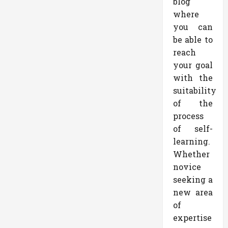
blog
where
you can
be able to
reach
your goal
with the
suitability
of the
process
of self-
learning.
Whether
novice
seeking a
new area
of
expertise