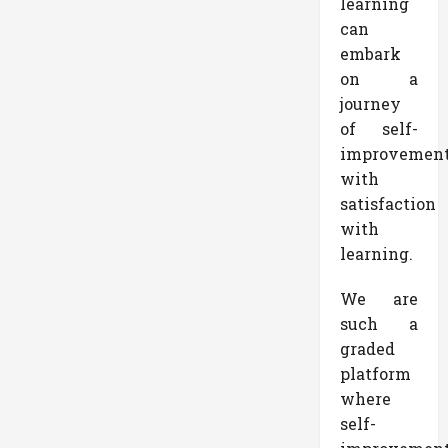
learning
can
embark
on a
journey
of self-
improvemen
with
satisfaction
with
learning.
We are
such a
graded
platform
where
self-