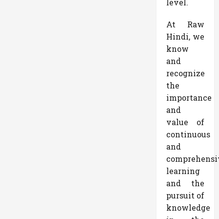
level.
At Raw
Hindi, we
know
and
recognize
the
importance
and
value of
continuous
and
comprehensi
learning
and the
pursuit of
knowledge