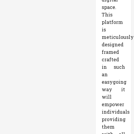
space.
This
platform
is
meticulously
designed
framed
crafted
in such
an
easygoing
way it
will
empower
individuals
providing
them