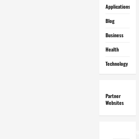
Applications
Blog
Business
Health
Technology
Partner
Websites
ReadWriteTi