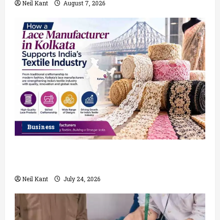
Neil Kant
August 7, 2026
Business
How a Lace Manufacturer in Kolkata Supports India’s
Textile Industry
Neil Kant
July 24, 2026