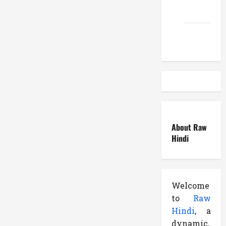
EduTous
Atemuser
About Raw
Hindi
Welcome
to
Raw
Hindi
, a
dynamic,