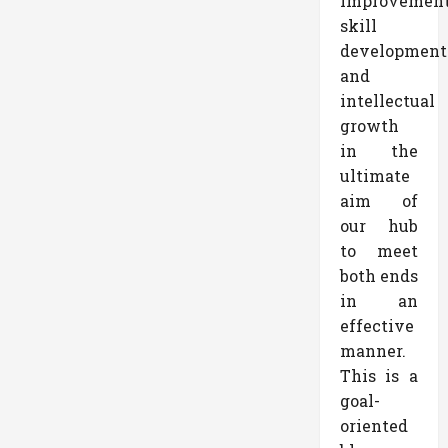
improvemen
skill
development
and
intellectual
growth
in the
ultimate
aim of
our hub
to meet
both ends
in an
effective
manner.
This is a
goal-
oriented