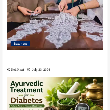
Business
Kolkata’s Best Lace Manufacturer for Textile,
Boutique & Fashion Brands
Neil Kant
July 23, 2026