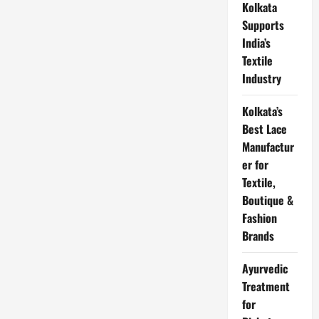
Kolkata
लिए
आवेदन
Supports
पत्र
हिंदी
India’s
में
|
Textile
Application
For
Industry
Sick
Leave
in
Kolkata’s
Hindi
From
Best Lace
Office,
Manufactur
College,
School
er for
Textile,
Boutique &
Fashion
Brands
Ayurvedic
Treatment
for