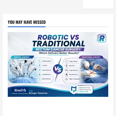
YOU MAY HAVE MISSED
Health
Robotic vs Traditional Rectum Cancer Surgery:
Which Delivers Better Results?