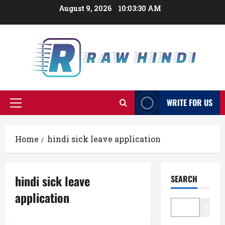
Skip
August 9, 2026
10:03:31 AM
to
content
WRITE FOR US
Primary
Menu
Home
hindi sick leave application
hindi sick leave
SEARCH
application
Searc