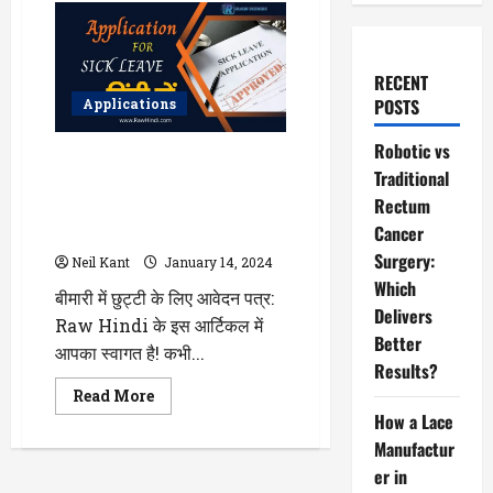
RECENT
POSTS
Applications
Robotic vs
बीमारी में छुट्टी के लिए आवेदन पत्र
Traditional
हिंदी में | Application For Sick
Rectum
Leave in Hindi From Office,
Cancer
College, School
Surgery:
Neil Kant
January 14, 2024
Which
बीमारी में छुट्टी के लिए आवेदन पत्र:
Delivers
Raw Hindi के इस आर्टिकल में
Better
आपका स्वागत है! कभी...
Results?
Read
Read More
more
How a Lace
about
बीमारी
Manufactur
में
छुट्टी
er in
के