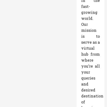
in the
fast-
growing
world.
Our
mission
is to
serve as a
virtual
hub from
where
you’re all
your
queries
and
desired
destination
of