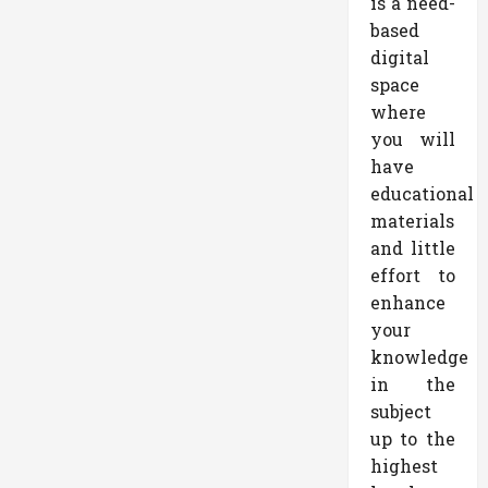
is a need-
based
digital
space
where
you will
have
educational
materials
and little
effort to
enhance
your
knowledge
in the
subject
up to the
highest