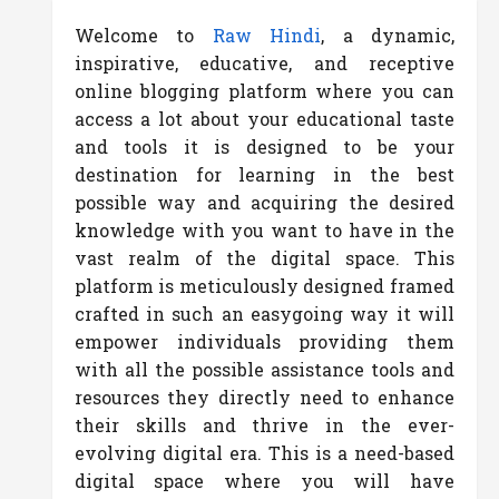
Welcome to
Raw Hindi
, a dynamic,
inspirative, educative, and receptive
online blogging platform where you can
access a lot about your educational taste
and tools it is designed to be your
destination for learning in the best
possible way and acquiring the desired
knowledge with you want to have in the
vast realm of the digital space. This
platform is meticulously designed framed
crafted in such an easygoing way it will
empower individuals providing them
with all the possible assistance tools and
resources they directly need to enhance
their skills and thrive in the ever-
evolving digital era. This is a need-based
digital space where you will have