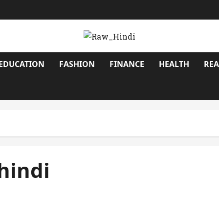
EDUCATION
FASHION
FINANCE
HEALTH
REA
 hindi