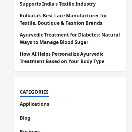
Supports India’s Textile Industry
Kolkata’s Best Lace Manufacturer for
Textile, Boutique & Fashion Brands
Ayurvedic Treatment for Diabetes: Natural
Ways to Manage Blood Sugar
How AI Helps Personalize Ayurvedic
Treatment Based on Your Body Type
CATEGORIES
Applications
Blog
Business