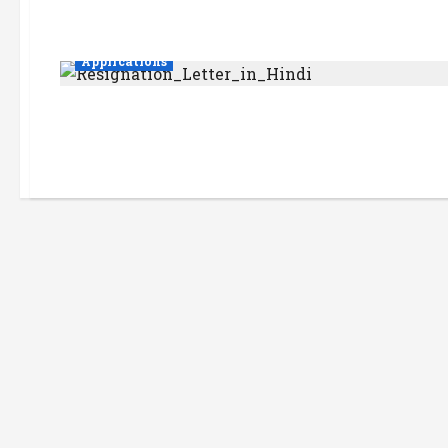
Applications