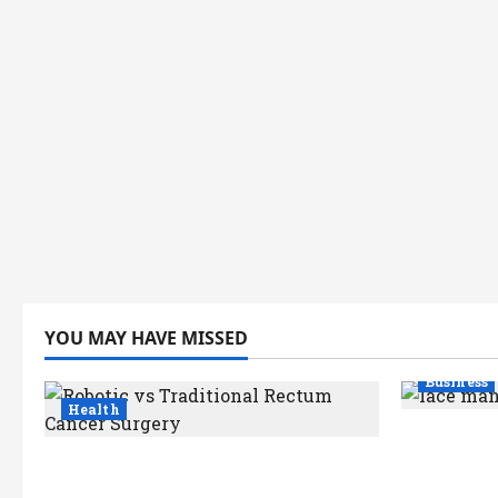
YOU MAY HAVE MISSED
Business
Health
How a La
Robotic vs Traditional Rectum
Kolkata S
Cancer Surgery: Which Delivers
Industry