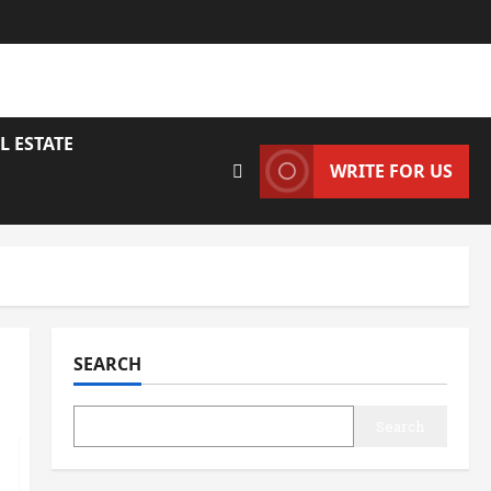
L ESTATE
WRITE FOR US
SEARCH
Search