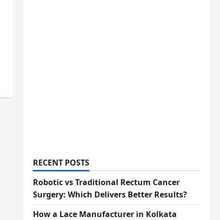
RECENT POSTS
Robotic vs Traditional Rectum Cancer
Surgery: Which Delivers Better Results?
How a Lace Manufacturer in Kolkata