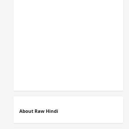
About Raw Hindi