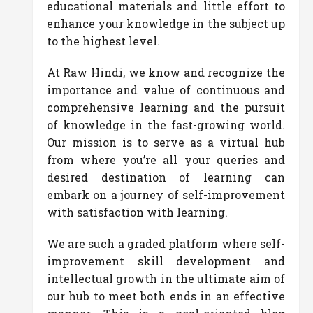
educational materials and little effort to
enhance your knowledge in the subject up
to the highest level.
At Raw Hindi, we know and recognize the
importance and value of continuous and
comprehensive learning and the pursuit
of knowledge in the fast-growing world.
Our mission is to serve as a virtual hub
from where you’re all your queries and
desired destination of learning can
embark on a journey of self-improvement
with satisfaction with learning.
We are such a graded platform where self-
improvement skill development and
intellectual growth in the ultimate aim of
our hub to meet both ends in an effective