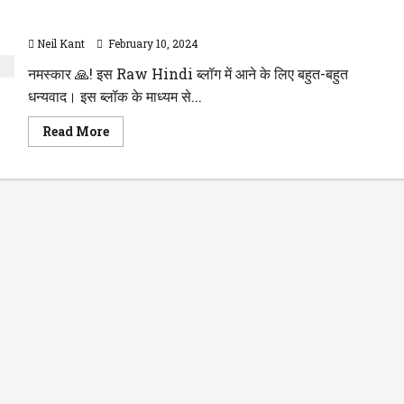
Resignation Letter in Hindi इस्तीफा पत्र हिंदी में कैसे लिखें |
Resign Format
Neil Kant
February 10, 2024
नमस्कार 🙏! इस Raw Hindi ब्लॉग में आने के लिए बहुत-बहुत
धन्यवाद। इस ब्लॉक के माध्यम से...
Read
Read More
more
about
Resignation
Letter
in
Hindi
इस्तीफा
पत्र
हिंदी
में
कैसे
लिखें
|
Resign
Format