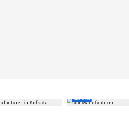
Business
ce Manufacturer in
Kolkata’s Best Lace
upports India’s Textile
Manufacturer for Textil
Boutique & Fashion Br