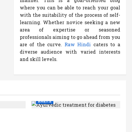
manner. This is a goal-oriented blog
where you can be able to reach your goal
with the suitability of the process of self-
learning. Whether novice seeking a new
area of expertise or seasoned
professionals aiming to go ahead from you
are of the curve.
Raw Hindi
caters to a
diverse audience with varied interests
and skill levels.
Health
Ayurvedic Treatment for
e,
Diabetes: Natural Ways to
ands
Manage Blood Sugar