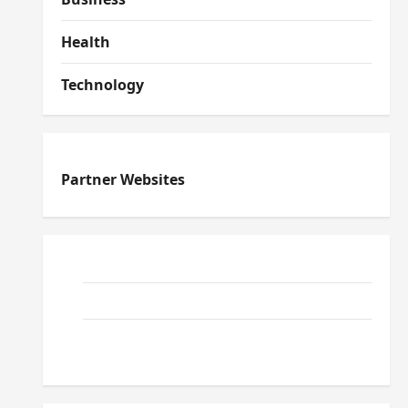
Health
Technology
Partner Websites
ReadWriteTips
EduTous
Atemuser