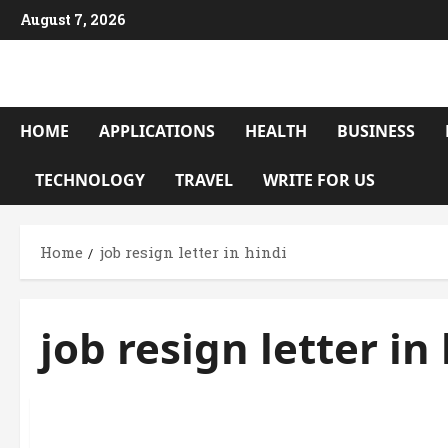
Skip
August 7, 2026
to
content
HOME
APPLICATIONS
HEALTH
BUSINESS
TECHNOLOGY
TRAVEL
WRITE FOR US
Home
job resign letter in hindi
job resign letter in