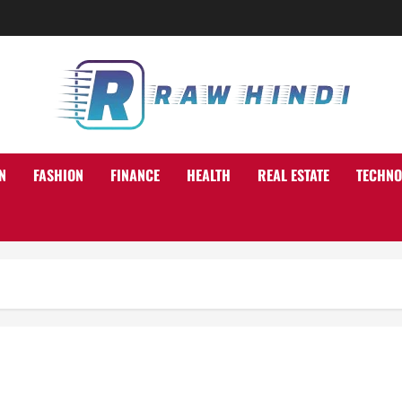
N
FASHION
FINANCE
HEALTH
REAL ESTATE
TECHNO