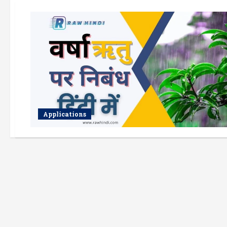
Applications