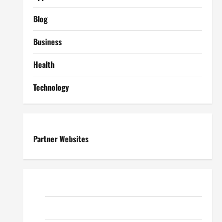
Blog
Business
Health
Technology
Partner Websites
ReadWriteTips
EduTous