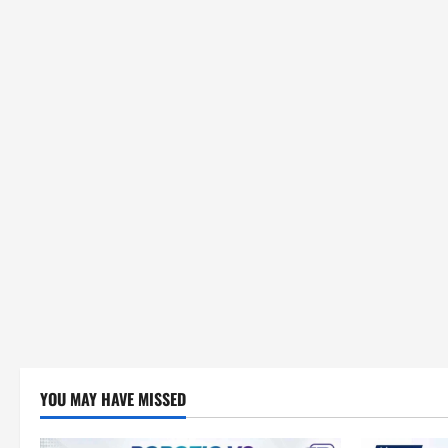
YOU MAY HAVE MISSED