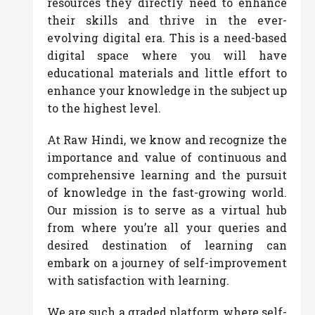
resources they directly need to enhance
their skills and thrive in the ever-
evolving digital era. This is a need-based
digital space where you will have
educational materials and little effort to
enhance your knowledge in the subject up
to the highest level.
At Raw Hindi, we know and recognize the
importance and value of continuous and
comprehensive learning and the pursuit
of knowledge in the fast-growing world.
Our mission is to serve as a virtual hub
from where you’re all your queries and
desired destination of learning can
embark on a journey of self-improvement
with satisfaction with learning.
We are such a graded platform where self-