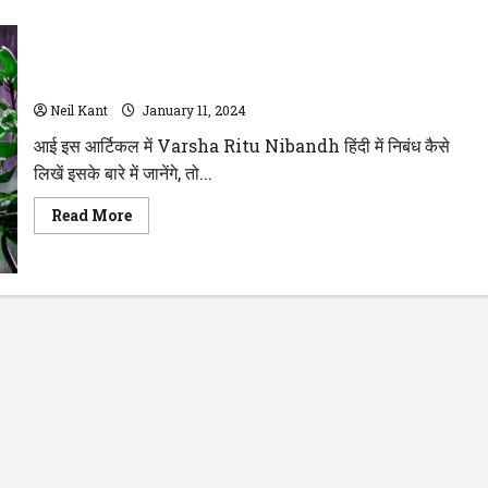
Varsha Ritu Par Nibandh -1000 शब्द हिंदी में सभी क्लास के लिए
Neil Kant
January 11, 2024
आई इस आर्टिकल में Varsha Ritu Nibandh हिंदी में निबंध कैसे
लिखें इसके बारे में जानेंगे, तो...
Read
Read More
more
about
Varsha
Ritu
Par
Nibandh
-1000
शब्द
हिंदी
में
सभी
क्लास
के
लिए