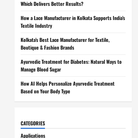
Which Delivers Better Results?
How a Lace Manufacturer in Kolkata Supports India’s
Textile Industry
Kolkata’s Best Lace Manufacturer for Textile,
Boutique & Fashion Brands
Ayurvedic Treatment for Diabetes: Natural Ways to
Manage Blood Sugar
How AI Helps Personalize Ayurvedic Treatment
Based on Your Body Type
CATEGORIES
Applications