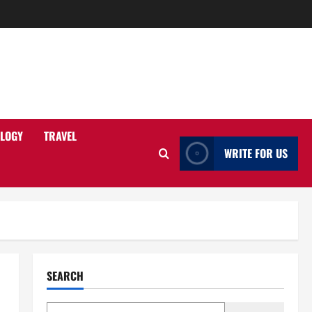
LOGY
TRAVEL
WRITE FOR US
SEARCH