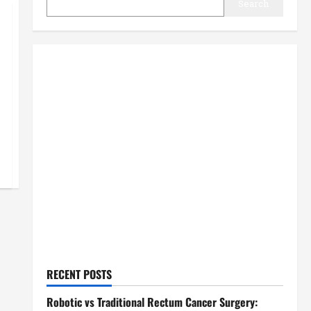
Search
RECENT POSTS
Robotic vs Traditional Rectum Cancer Surgery: