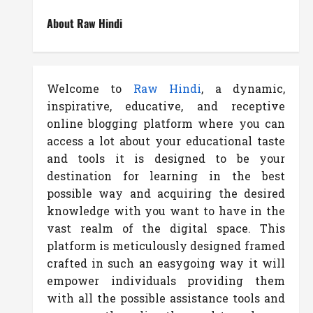
About Raw Hindi
Welcome to
Raw Hindi
, a dynamic,
inspirative, educative, and receptive
online blogging platform where you can
access a lot about your educational taste
and tools it is designed to be your
destination for learning in the best
possible way and acquiring the desired
knowledge with you want to have in the
vast realm of the digital space. This
platform is meticulously designed framed
crafted in such an easygoing way it will
empower individuals providing them
with all the possible assistance tools and