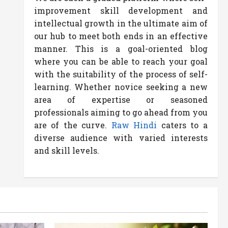
improvement skill development and
intellectual growth in the ultimate aim of
our hub to meet both ends in an effective
manner. This is a goal-oriented blog
where you can be able to reach your goal
with the suitability of the process of self-
learning. Whether novice seeking a new
area of expertise or seasoned
professionals aiming to go ahead from you
are of the curve.
Raw Hindi
caters to a
diverse audience with varied interests
and skill levels.