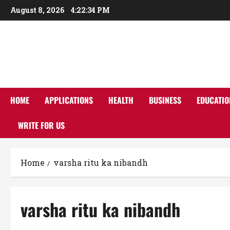
Skip
August 8, 2026
4:22:34 PM
to
content
HOME
APPLICATIONS
HEALTH
BUSINESS
EDUCATIO
WRITE FOR US
Home
varsha ritu ka nibandh
varsha ritu ka nibandh